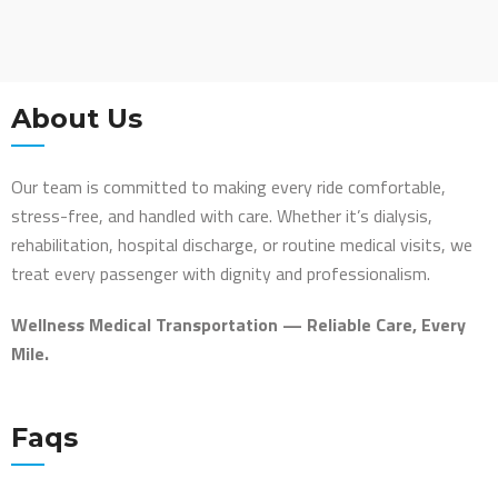
About Us
Our team is committed to making every ride comfortable,
stress-free, and handled with care. Whether it’s dialysis,
rehabilitation, hospital discharge, or routine medical visits, we
treat every passenger with dignity and professionalism.
Wellness Medical Transportation — Reliable Care, Every
Mile.
Faqs