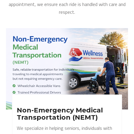
appointment, we ensure each ride is handled with care and
respect.
Non-Emergency Medical
Transportation (NEMT)
We specialize in helping seniors, individuals with