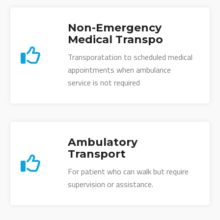
Non-Emergency
Medical Transpo
Transporatation to scheduled medical
appointments when ambulance
service is not required
Ambulatory
Transport
For patient who can walk but require
supervision or assistance.