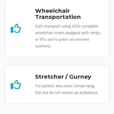
Wheelchair
Transportation
Safe transport using ADA-compliant
wheelchair vsans equipped with ramps
or lifts and 4-point securement
systems.
Stretcher / Gurney
For patient who must remain lying
flat but do not require an ambulance.