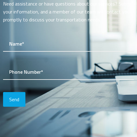
Need assistance or have questions about our services? Submit
your information, and a member of our team will contact you
promptly to discuss your transportation needs.