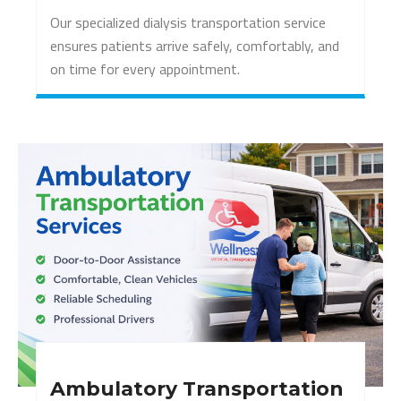
Our specialized dialysis transportation service
ensures patients arrive safely, comfortably, and
on time for every appointment.
Ambulatory Transportation