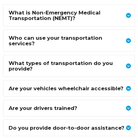
What is Non-Emergency Medical
Transportation (NEMT)?
Who can use your transportation
services?
What types of transportation do you
provide?
Are your vehicles wheelchair accessible?
Are your drivers trained?
Do you provide door-to-door assistance?