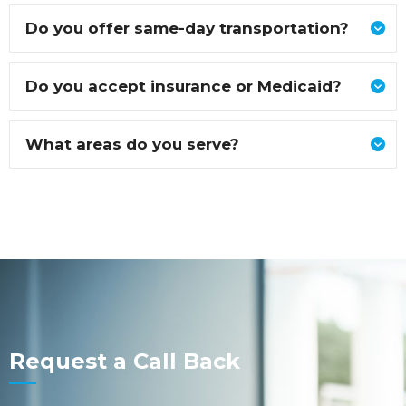
Do you offer same-day transportation?
Do you accept insurance or Medicaid?
What areas do you serve?
Request a Call Back