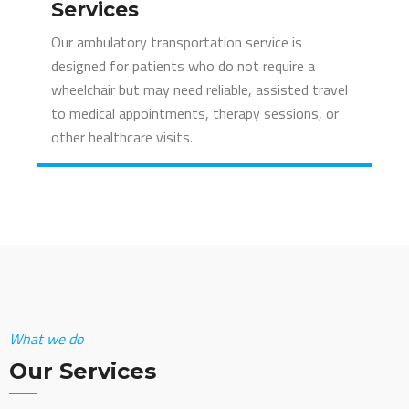
Services
Our ambulatory transportation service is
designed for patients who do not require a
wheelchair but may need reliable, assisted travel
to medical appointments, therapy sessions, or
other healthcare visits.
What we do
Our Services