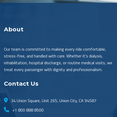
About
Our team is committed to making every ride comfortable,
stress-free, and handled with care. Whether it’s dialysis,
rehabilitation, hospital discharge, or routine medical visits, we
treat every passenger with dignity and professionalism.
Contact Us
34 Union Square, Unit 265, Union City, CA 94587
+1 800 888 8500