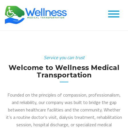
Service you can trust
Welcome to Wellness Medical
Transportation
Founded on the principles of compassion, professionalism,
and reliability, our company was built to bridge the gap
between healthcare facilities and the community. Whether
it’s a routine doctor’s visit, dialysis treatment, rehabilitation
session, hospital discharge, or specialized medical