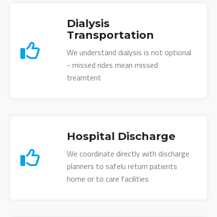
Dialysis
Transportation
We understand dialysis is not optional
- missed rides mean missed
treamtent
Hospital Discharge
We coordinate directly with discharge
planners to safelu return patients
home or to care facilities