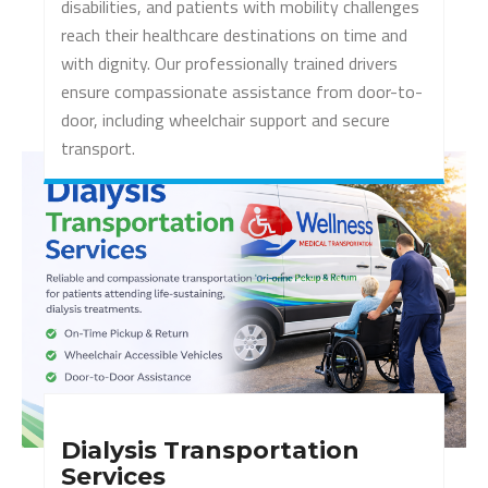
disabilities, and patients with mobility challenges
reach their healthcare destinations on time and
with dignity. Our professionally trained drivers
ensure compassionate assistance from door-to-
door, including wheelchair support and secure
transport.
Dialysis Transportation
Services